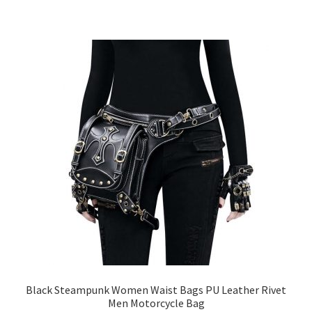
Black Steampunk Women Waist Bags PU Leather Rivet
Men Motorcycle Bag