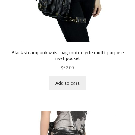
Black steampunk waist bag motorcycle multi-purpose
rivet pocket
$
62.00
Add to cart