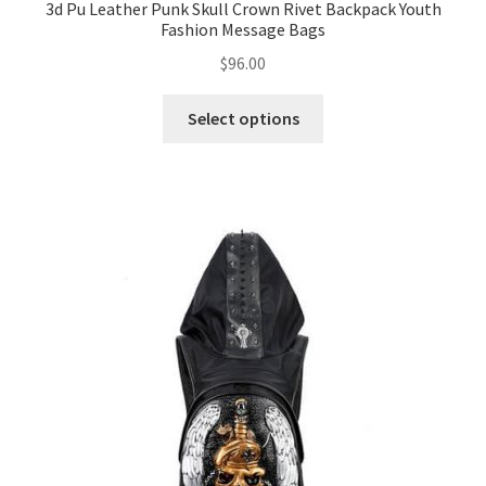
3d Pu Leather Punk Skull Crown Rivet Backpack Youth
Fashion Message Bags
$
96.00
Select options