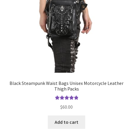
Black Steampunk Waist Bags Unisex Motorcycle Leather
Thigh Packs
Rated
5.00
$
60.00
out of 5
Add to cart