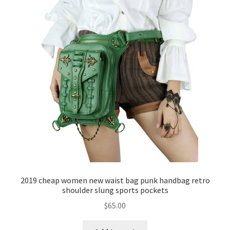
2019 cheap women new waist bag punk handbag retro
shoulder slung sports pockets
$
65.00