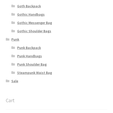
Goth Backpack
Gothic Handbags
Gothic Messenger Bag
Gothic Shoulder Bags
Punk
Punk Backpack
Punk Handbags
Punk Shoulder Bag
Steampunk Waist Bag
Sale
Cart