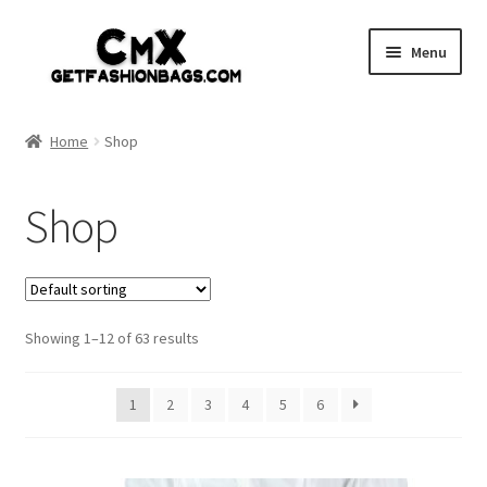
Skip
Skip
Menu
to
to
navigation
content
Home
Home
Shop
Shop
Shop
Expand
Gothic
child
menu
Expand
Punk
child
menu
Showing 1–12 of 63 results
Coupon
Sale
1
2
3
4
5
6
My account