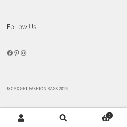
Follow Us
Facebook
Pinterest
Instagram
© CMX GET FASHION BAGS 2026
.
0
Search
Search