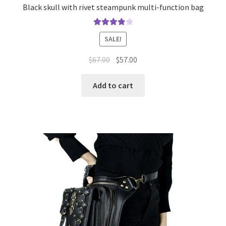
Black skull with rivet steampunk multi-function bag
Rated
4.00
SALE!
out of 5
$
67.00
$
57.00
Add to cart