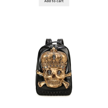
Add to cart