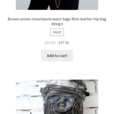
Brown unisex steampunk waist bags Mini leather hip bag
design
SALE!
$
57.00
$
47.00
Add to cart