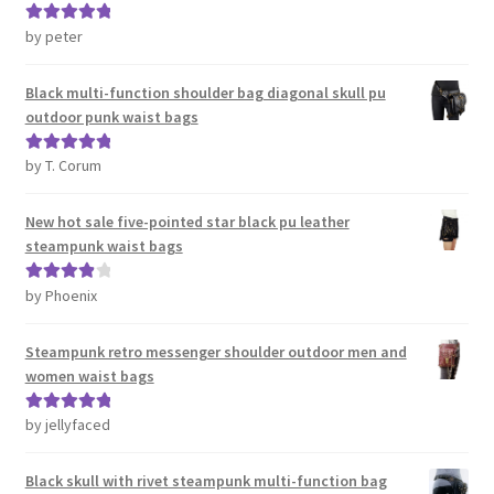
by peter
Rated
5
out
of 5
Black multi-function shoulder bag diagonal skull pu
outdoor punk waist bags
by T. Corum
Rated
5
out
of 5
New hot sale five-pointed star black pu leather
steampunk waist bags
by Phoenix
Rated
4
out of 5
Steampunk retro messenger shoulder outdoor men and
women waist bags
by jellyfaced
Rated
5
out
of 5
Black skull with rivet steampunk multi-function bag