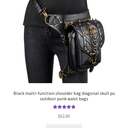
Black multi-function shoulder bag diagonal skull pu
outdoor punk waist bags
Rated
5.00
$
62.00
out of 5