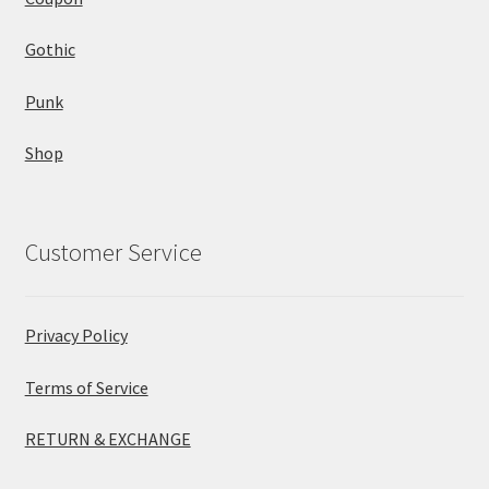
Gothic
Punk
Shop
Customer Service
Privacy Policy
Terms of Service
RETURN & EXCHANGE