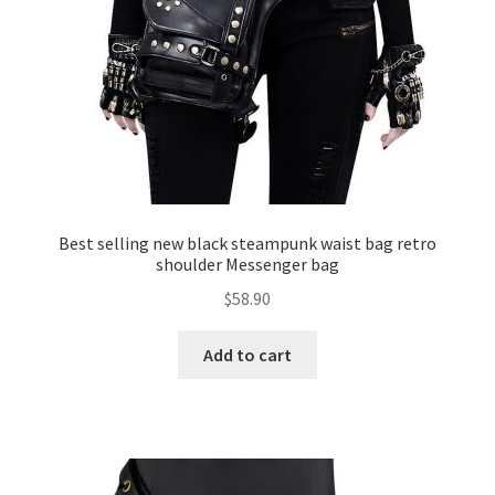
Best selling new black steampunk waist bag retro
shoulder Messenger bag
$
58.90
Add to cart