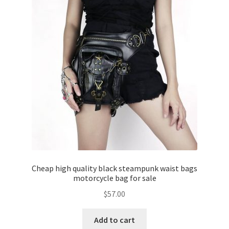
Cheap high quality black steampunk waist bags
motorcycle bag for sale
$
57.00
Add to cart