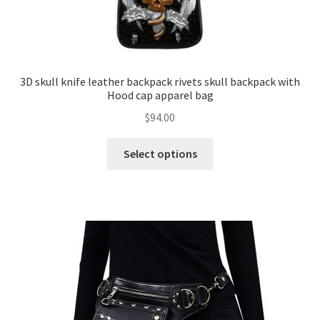
3D skull knife leather backpack rivets skull backpack with
Hood cap apparel bag
$
94.00
Select options