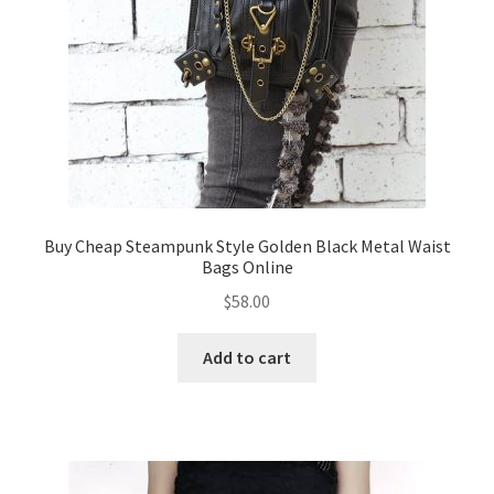
Buy Cheap Steampunk Style Golden Black Metal Waist
Bags Online
$
58.00
Add to cart