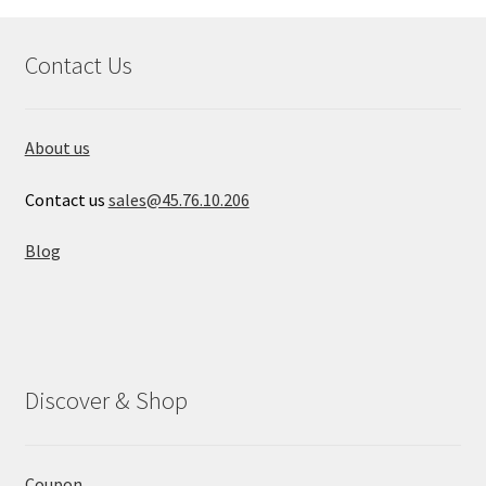
Contact Us
About us
Contact us
sales@45.76.10.206
Blog
Discover & Shop
Coupon