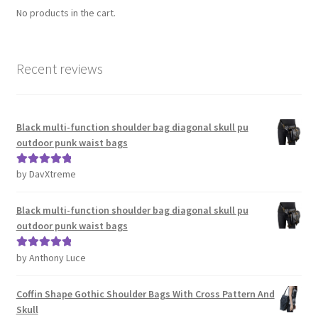
No products in the cart.
Recent reviews
Black multi-function shoulder bag diagonal skull pu
outdoor punk waist bags
by DavXtreme
Rated
5
out
of 5
Black multi-function shoulder bag diagonal skull pu
outdoor punk waist bags
by Anthony Luce
Rated
5
out
of 5
Coffin Shape Gothic Shoulder Bags With Cross Pattern And
Skull