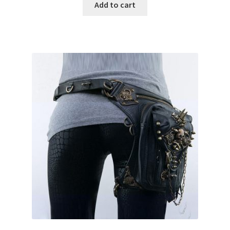
Add to cart