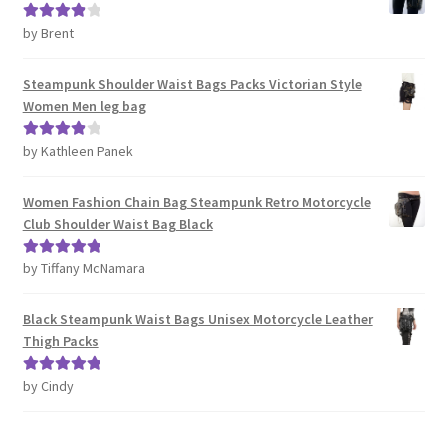
by Brent
Rated
4
out of 5
Steampunk Shoulder Waist Bags Packs Victorian Style
Women Men leg bag
by Kathleen Panek
Rated
4
out of 5
Women Fashion Chain Bag Steampunk Retro Motorcycle
Club Shoulder Waist Bag Black
by Tiffany McNamara
Rated
5
out
of 5
Black Steampunk Waist Bags Unisex Motorcycle Leather
Thigh Packs
by Cindy
Rated
5
out
of 5