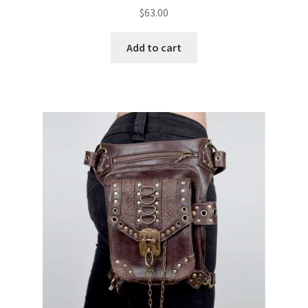
$
63.00
Add to cart