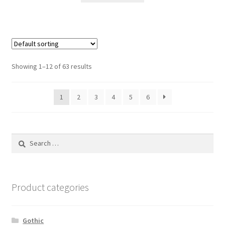
Showing 1–12 of 63 results
1
2
3
4
5
6
Search
for:
Product categories
Gothic