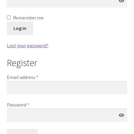
Remember me
Log in
Lost your password?
Register
Email address
*
Password
*