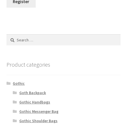
Register
Search
for:
Product categories
Gothic
Goth Backpack
Gothic Handbags
Gothic Messenger Bag
Gothic Shoulder Bags