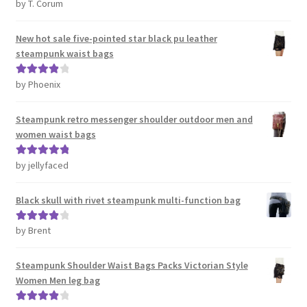
by T. Corum
Rated
5
out
of 5
New hot sale five-pointed star black pu leather
steampunk waist bags
by Phoenix
Rated
4
out of 5
Steampunk retro messenger shoulder outdoor men and
women waist bags
by jellyfaced
Rated
5
out
of 5
Black skull with rivet steampunk multi-function bag
by Brent
Rated
4
out of 5
Steampunk Shoulder Waist Bags Packs Victorian Style
Women Men leg bag