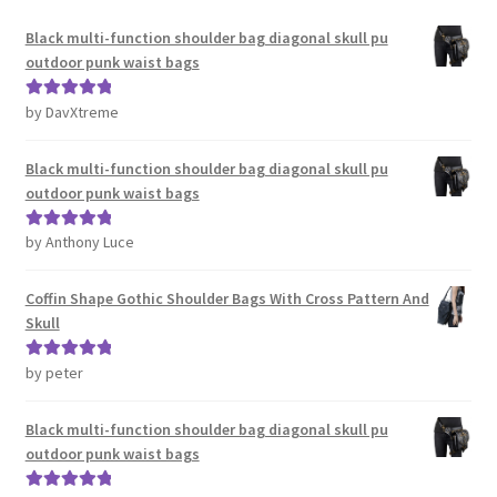
Black multi-function shoulder bag diagonal skull pu
outdoor punk waist bags
by DavXtreme
Rated
5
out
of 5
Black multi-function shoulder bag diagonal skull pu
outdoor punk waist bags
by Anthony Luce
Rated
5
out
of 5
Coffin Shape Gothic Shoulder Bags With Cross Pattern And
Skull
by peter
Rated
5
out
of 5
Black multi-function shoulder bag diagonal skull pu
outdoor punk waist bags