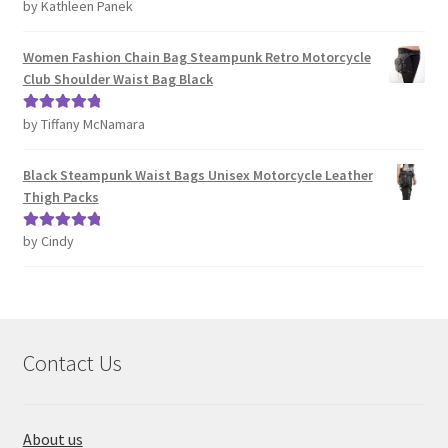
by Kathleen Panek
Rated
4
out of 5
Women Fashion Chain Bag Steampunk Retro Motorcycle
Club Shoulder Waist Bag Black
by Tiffany McNamara
Rated
5
out
of 5
Black Steampunk Waist Bags Unisex Motorcycle Leather
Thigh Packs
by Cindy
Rated
5
out
of 5
Contact Us
About us