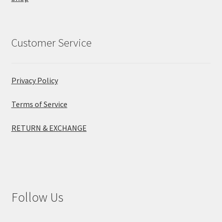
Customer Service
Privacy Policy
Terms of Service
RETURN & EXCHANGE
Follow Us