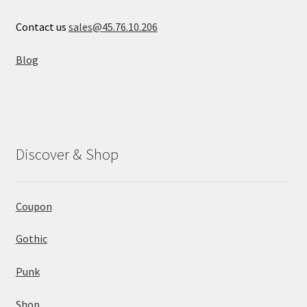
Contact us
sales@45.76.10.206
Blog
Discover & Shop
Coupon
Gothic
Punk
Shop