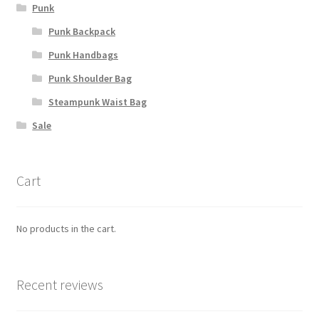
Punk
Punk Backpack
Punk Handbags
Punk Shoulder Bag
Steampunk Waist Bag
Sale
Cart
No products in the cart.
Recent reviews