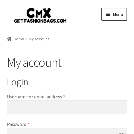
Skip
Skip
Menu
to
to
navigation
content
Home
Home
My account
Shop
My account
Expand
Gothic
child
menu
Expand
Punk
Login
child
menu
Coupon
Username or email address
*
Sale
Password
*
My account