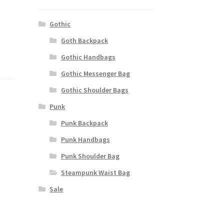
Gothic
Goth Backpack
Gothic Handbags
Gothic Messenger Bag
Gothic Shoulder Bags
Punk
Punk Backpack
Punk Handbags
Punk Shoulder Bag
Steampunk Waist Bag
Sale