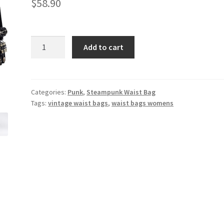
$
58.90
Best
Add to cart
selling
new
black
steampunk
Categories:
Punk
,
Steampunk Waist Bag
Tags:
vintage waist bags
,
waist bags womens
waist
bag
retro
shoulder
Messenger
bag
quantity