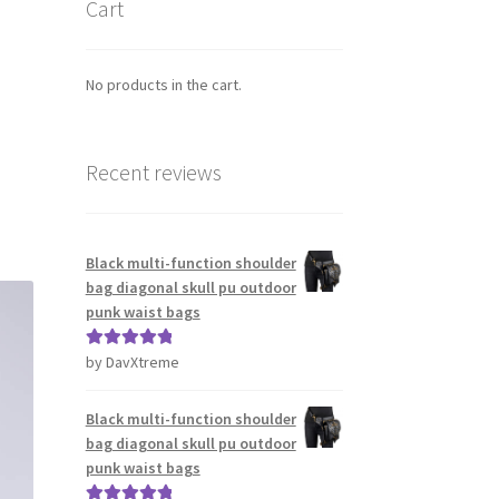
Cart
No products in the cart.
Recent reviews
Black multi-function shoulder
bag diagonal skull pu outdoor
punk waist bags
by DavXtreme
Rated
5
out
of 5
Black multi-function shoulder
bag diagonal skull pu outdoor
punk waist bags