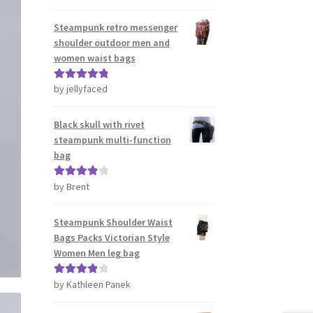
out of 5
Steampunk retro messenger
shoulder outdoor men and
women waist bags
by jellyfaced
Rated
5
out
of 5
Black skull with rivet
steampunk multi-function
bag
by Brent
Rated
4
out of 5
Steampunk Shoulder Waist
Bags Packs Victorian Style
Women Men leg bag
by Kathleen Panek
Rated
4
out of 5