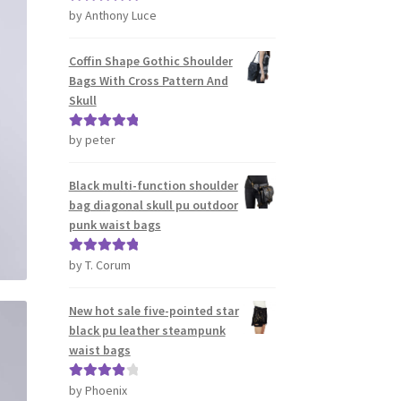
by Anthony Luce
Rated
5
out
of 5
Coffin Shape Gothic Shoulder
Bags With Cross Pattern And
Skull
by peter
Rated
5
out
of 5
Black multi-function shoulder
bag diagonal skull pu outdoor
punk waist bags
by T. Corum
Rated
5
out
of 5
New hot sale five-pointed star
black pu leather steampunk
waist bags
by Phoenix
Rated
4