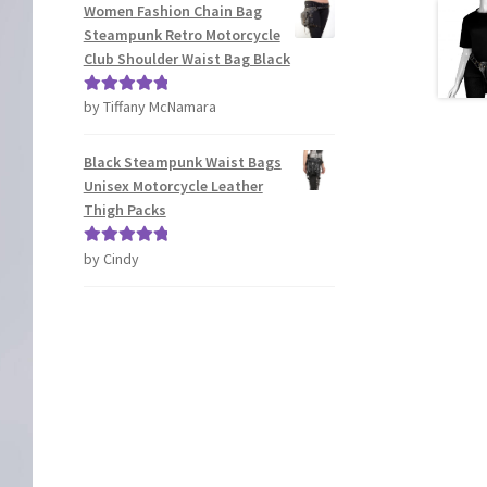
Women Fashion Chain Bag
Steampunk Retro Motorcycle
Club Shoulder Waist Bag Black
by Tiffany McNamara
Rated
5
out
of 5
Black Steampunk Waist Bags
Unisex Motorcycle Leather
Thigh Packs
by Cindy
Rated
5
out
of 5