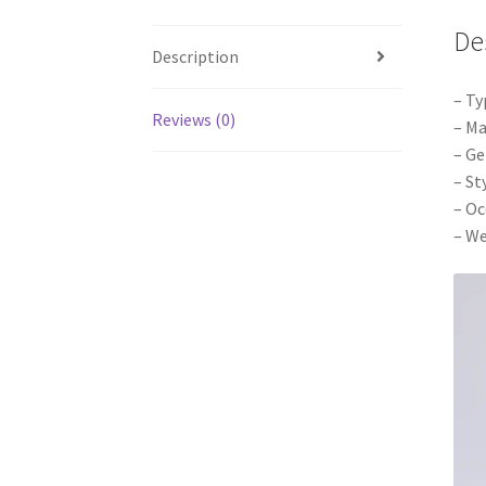
De
Description
– Ty
Reviews (0)
– Ma
– Ge
– St
– Oc
– We