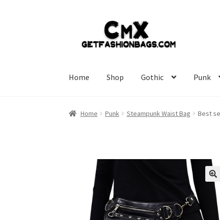
Skip
Skip
to
to
navigation
content
Home
Shop
Gothic
Punk
Home
Punk
Steampunk Waist Bag
Best se