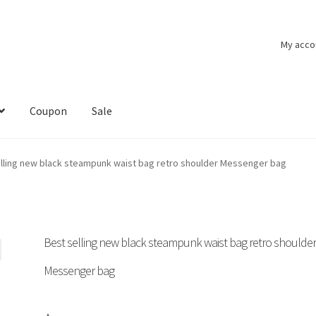
My acco
Coupon
Sale
lling new black steampunk waist bag retro shoulder Messenger bag
Best selling new black steampunk waist bag retro shoulde
Messenger bag