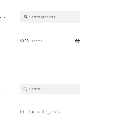
Search
Search
unt
for:
$
0.00
0 items
Search
r
for:
Product categories