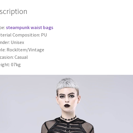
scription
pe:
steampunk waist bags
terial Composition: PU
nder: Unisex
yle: RockItem/Vintage
casion: Casual
ight: 07kg