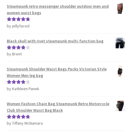
Steampunk retro messenger shoulder outdoor men and
women waist bags
by jellyfaced
Rated
5
out
of 5
Black skull with rivet steampunk multi-function bag
by Brent
Rated
4
out of 5
Steampunk Shoulder Waist Bags Packs Victorian Style
Women Men leg bag
by Kathleen Panek
Rated
4
out of 5
Women Fashion Chain Bag Steampunk Retro Motorcycle
Club Shoulder Waist Bag Black
by Tiffany McNamara
Rated
5
out
of 5