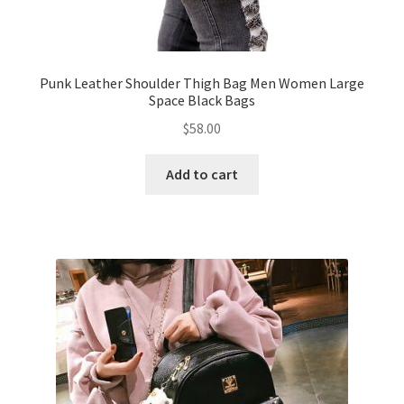
Punk Leather Shoulder Thigh Bag Men Women Large
Space Black Bags
$
58.00
Add to cart