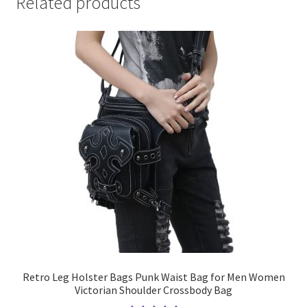
Related products
Retro Leg Holster Bags Punk Waist Bag for Men Women
Victorian Shoulder Crossbody Bag