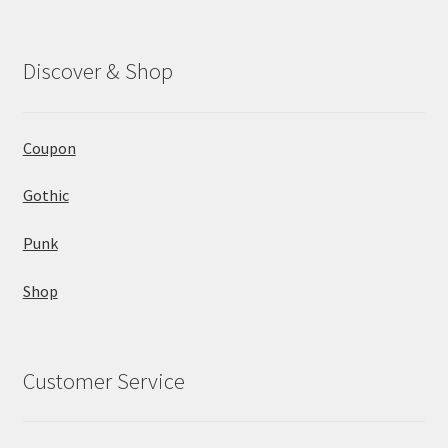
Discover & Shop
Coupon
Gothic
Punk
Shop
Customer Service