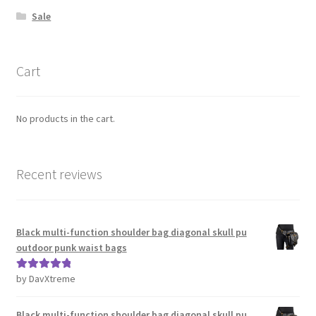
Sale
Cart
No products in the cart.
Recent reviews
Black multi-function shoulder bag diagonal skull pu
outdoor punk waist bags
by DavXtreme
Rated
5
out
of 5
Black multi-function shoulder bag diagonal skull pu