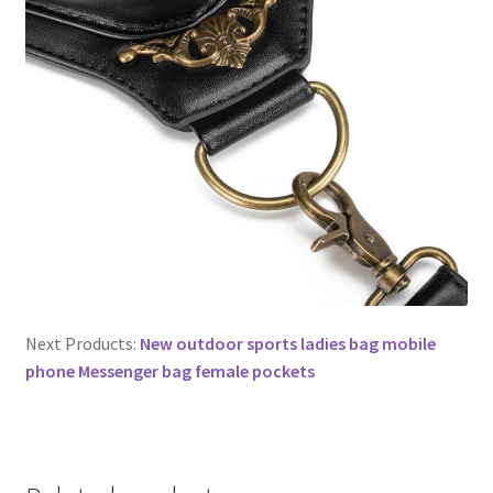
Next Products:
New outdoor sports ladies bag mobile
phone Messenger bag female pockets