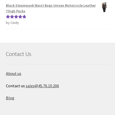
Black Steampunk Waist Bags Unisex Motorcycle Leather
Thigh Packs
by Cindy
Rated
5
out
of 5
Contact Us
About us
Contact us
sales@45.76.10.206
Blog