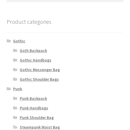
Product categories
Gothic
Goth Backpack
Gothic Handbags
Gothic Messenger Bag
Gothic Shoulder Bags
Punk
Punk Backpack
Punk Handbags
Punk Shoulder Bag
Steampunk Waist Bag