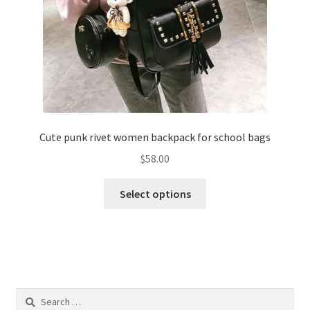
Cute punk rivet women backpack for school bags
$
58.00
Select options
Search
for: