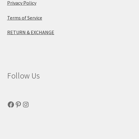
Privacy Policy
Terms of Service
RETURN & EXCHANGE
Follow Us
Facebook
Pinterest
Instagram