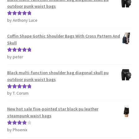
outdoor punk waist bags
by Anthony Luce
Rated
5
out
of 5
Coffin Shape Gothic Shoulder Bags With Cross Pattern And
Skull
by peter
Rated
5
out
of 5
Black multi-function shoulder bag diagonal skull pu
outdoor punk waist bags
by T. Corum
Rated
5
out
of 5
New hot sale five-pointed star black pu leather
steampunk waist bags
by Phoenix
Rated
4
out of 5