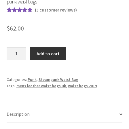
punk waist bags
(
3
customer reviews)
Rated
3
5.00
out of 5
$
62.00
based on
customer
ratings
Black
Add to cart
multi-
function
shoulder
bag
Categories:
Punk
,
Steampunk Waist Bag
Tags:
mens leather waist bags uk
,
waist bags 2019
diagonal
skull
pu
outdoor
Description
punk
waist