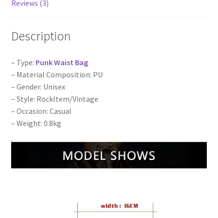
bags
Reviews (3)
quantity
Description
– Type:
Punk Waist Bag
– Material Composition: PU
– Gender: Unisex
– Style: RockItem/Vintage
– Occasion: Casual
– Weight: 0.8kg