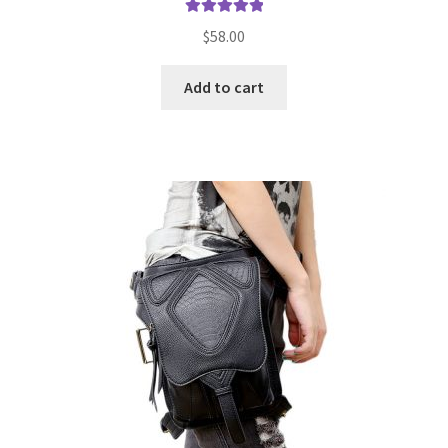
Rated
5.00
$
58.00
out of 5
Add to cart