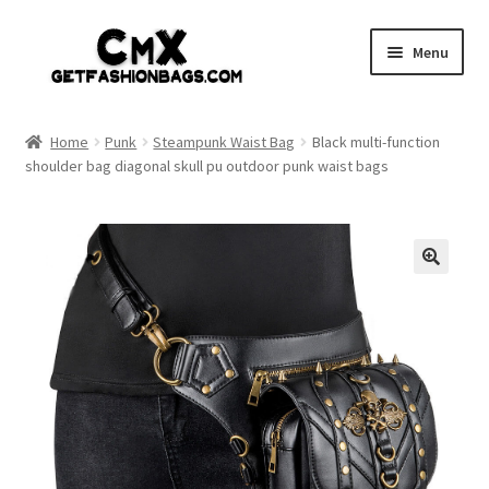
Skip
Skip
Menu
to
to
navigation
content
Home
Home
Punk
Steampunk Waist Bag
Black multi-function
shoulder bag diagonal skull pu outdoor punk waist bags
Shop
Expand
Gothic
child
menu
Expand
Punk
child
menu
Coupon
Sale
My account