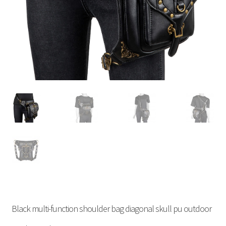
Black multi-function shoulder bag diagonal skull pu outdoor