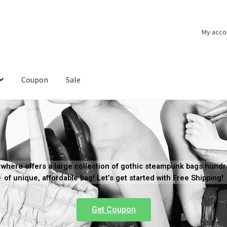
My acco
Coupon
Sale
where offers a large collection of gothic steampunk bags hund
of unique, affordable bag! Let’s get started with Free Shipping!
Get Coupon