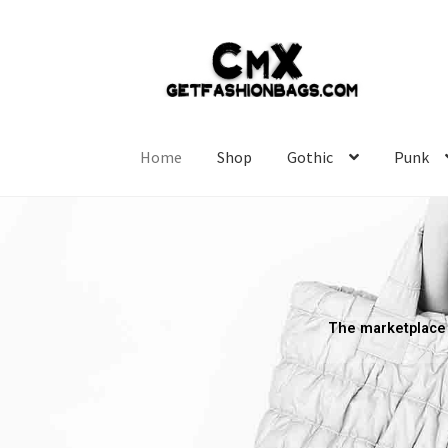
Home
Shop
Gothic
Punk
The marketplace 