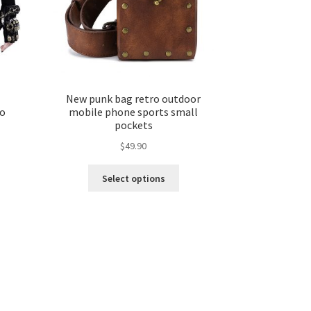
New punk bag retro outdoor
ro
mobile phone sports small
pockets
$
49.90
Select options