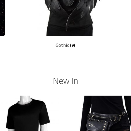
Gothic
(9)
New In