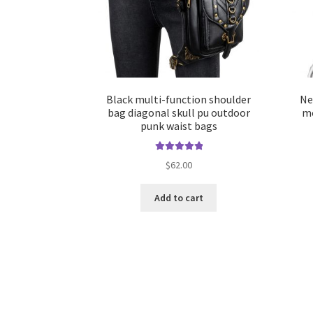
Black multi-function shoulder
Ne
bag diagonal skull pu outdoor
mo
punk waist bags
Rated
5.00
$
62.00
out of 5
Add to cart