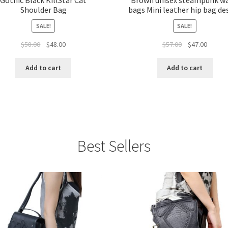
Shoulder Bag
bags Mini leather hip bag de
SALE!
SALE!
$
58.00
$
48.00
$
57.00
$
47.00
Add to cart
Add to cart
Best Sellers