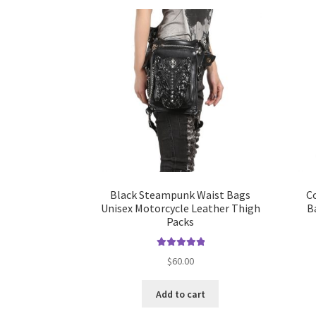
Black Steampunk Waist Bags
C
Unisex Motorcycle Leather Thigh
B
Packs
Rated
5.00
$
60.00
out of 5
Add to cart