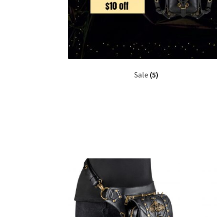
Sale
(5)