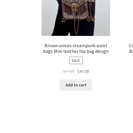
Brown unisex steampunk waist
C
bags Mini leather hip bag design
B
SALE!
$
57.00
$
47.00
Add to cart