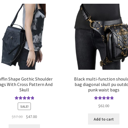
offin Shape Gothic Shoulder
Black multi-function shoul
ags With Cross Pattern And
bag diagonal skull pu outd
Skull
punk waist bags
Rated
5.00
Rated
5.00
$
62.00
SALE!
out of 5
out of 5
$
57.00
$
47.00
Add to cart