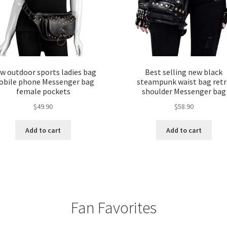
w outdoor sports ladies bag
Best selling new black
bile phone Messenger bag
steampunk waist bag ret
female pockets
shoulder Messenger bag
$
49.90
$
58.90
Add to cart
Add to cart
Fan Favorites