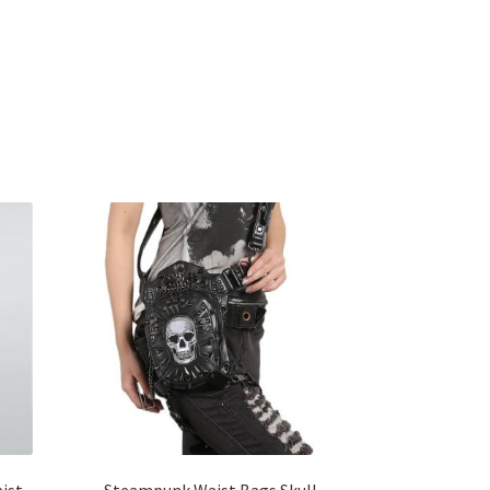
ist
Steampunk Waist Bags Skull