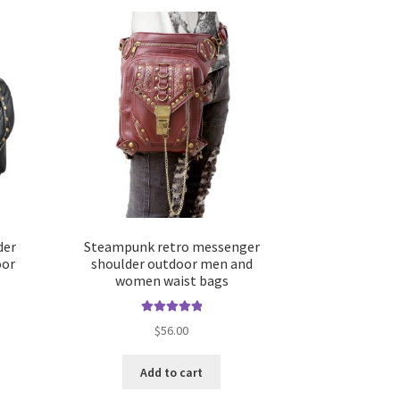
der
Steampunk retro messenger
oor
shoulder outdoor men and
women waist bags
Rated
5.00
$
56.00
out of 5
Add to cart