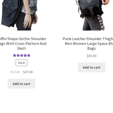
offin Shape Gothic Shoulder
Punk Leather Shoulder Thig
ags With Cross Pattern And
Men Women Large Space Bl
Skull
Bags
$
58.00
Rated
5.00
SALE!
out of 5
Add to cart
$
57.00
$
47.00
Add to cart