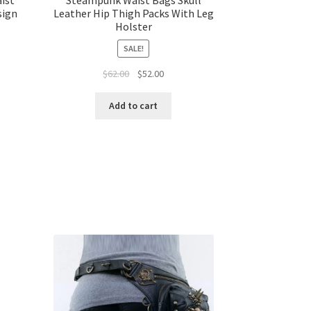
sign
Leather Hip Thigh Packs With Leg
Holster
SALE!
$
62.00
$
52.00
Add to cart