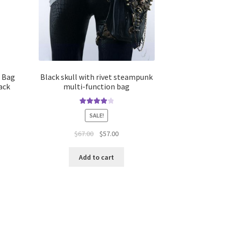
h Bag
Black skull with rivet steampunk
ack
multi-function bag
Rated
4.00
SALE!
out of 5
$
67.00
$
57.00
Add to cart