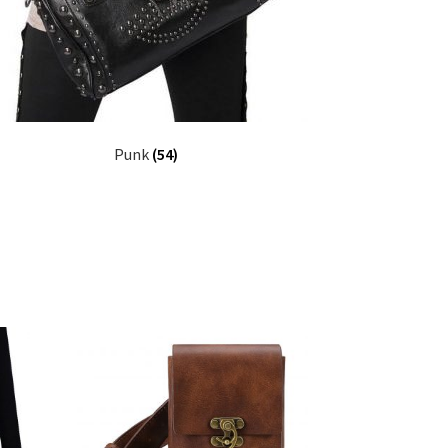
Punk
(54)