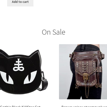
Add to cart
On Sale
Gothic Black KillStar Cat
Brown unisex steampunk wa