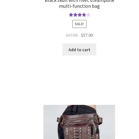
multi-function bag
Rated
4.00
SALE!
out of 5
$
67.00
$
57.00
Add to cart