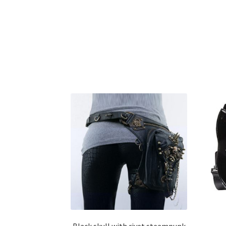
Black skull with rivet steampunk