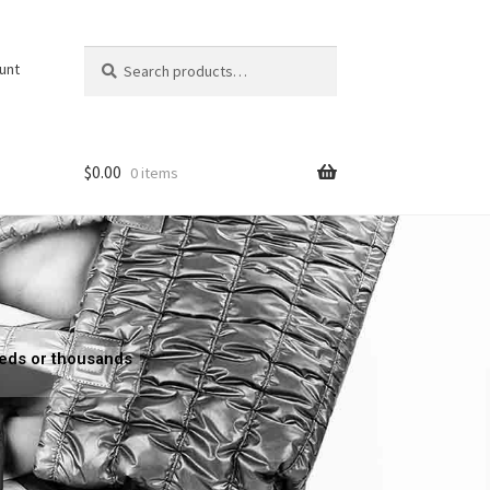
Search
unt
$
0.00
0 items
reds or thousands