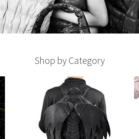
Shop by Category