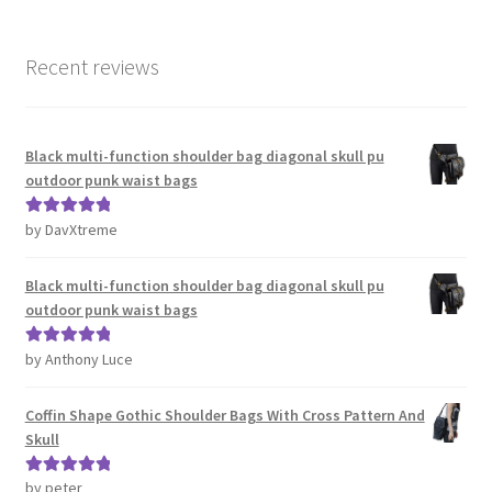
Recent reviews
Black multi-function shoulder bag diagonal skull pu
outdoor punk waist bags
by DavXtreme
Rated
5
out
of 5
Black multi-function shoulder bag diagonal skull pu
outdoor punk waist bags
by Anthony Luce
Rated
5
out
of 5
Coffin Shape Gothic Shoulder Bags With Cross Pattern And
Skull
by peter
Rated
5
out