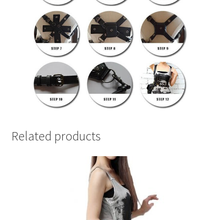
Related products