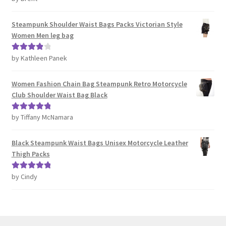
out of 5
Steampunk Shoulder Waist Bags Packs Victorian Style
Women Men leg bag
by Kathleen Panek
Rated
4
out of 5
Women Fashion Chain Bag Steampunk Retro Motorcycle
Club Shoulder Waist Bag Black
by Tiffany McNamara
Rated
5
out
of 5
Black Steampunk Waist Bags Unisex Motorcycle Leather
Thigh Packs
by Cindy
Rated
5
out
of 5