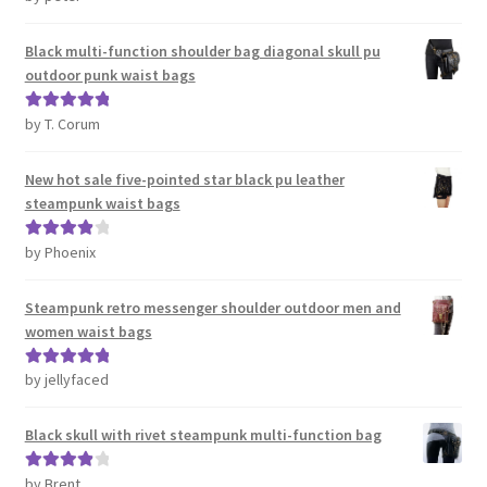
of 5
Black multi-function shoulder bag diagonal skull pu
outdoor punk waist bags
by T. Corum
Rated
5
out
of 5
New hot sale five-pointed star black pu leather
steampunk waist bags
by Phoenix
Rated
4
out of 5
Steampunk retro messenger shoulder outdoor men and
women waist bags
by jellyfaced
Rated
5
out
of 5
Black skull with rivet steampunk multi-function bag
by Brent
Rated
4