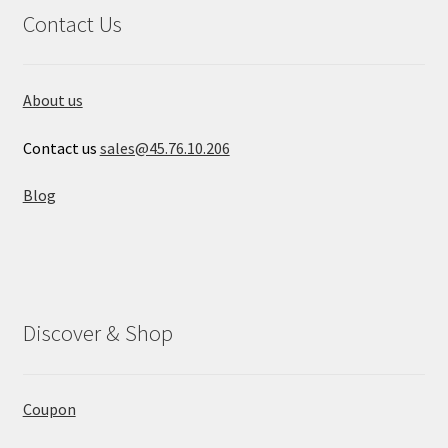
Contact Us
About us
Contact us
sales@45.76.10.206
Blog
Discover & Shop
Coupon