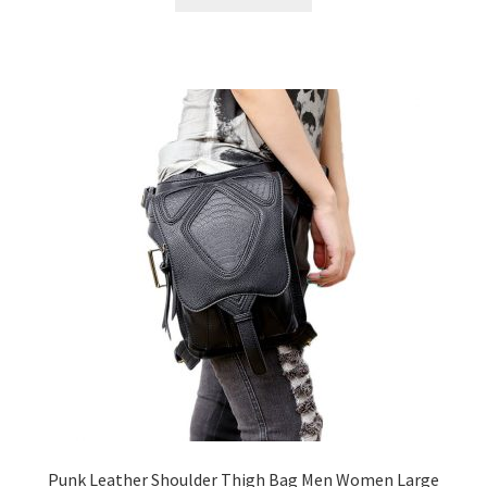
Punk Leather Shoulder Thigh Bag Men Women Large