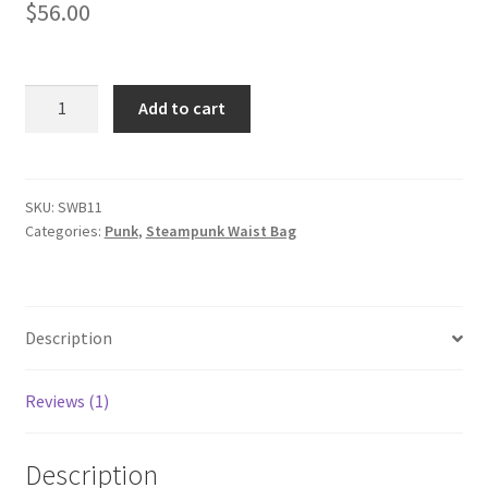
$
56.00
based on
customer
rating
Women
Add to cart
Fashion
Chain
Bag
Steampunk
SKU:
SWB11
Categories:
Punk
,
Steampunk Waist Bag
Retro
Motorcycle
Club
Shoulder
Description
Waist
Bag
Black
Reviews (1)
quantity
Description