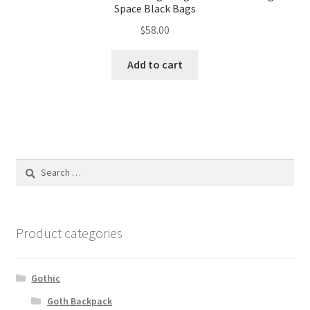
Space Black Bags
$
58.00
Add to cart
Search
for:
Product categories
Gothic
Goth Backpack