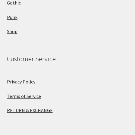
Gothic
Punk
Shop
Customer Service
Privacy Policy
Terms of Service
RETURN & EXCHANGE