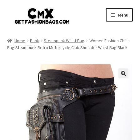
Skip
Skip
Menu
to
to
navigation
content
Home
Home
Punk
Steampunk Waist Bag
Women Fashion Chain
Bag Steampunk Retro Motorcycle Club Shoulder Waist Bag Black
Shop
Expand
Gothic
child
menu
Expand
Punk
child
menu
Coupon
Sale
My account