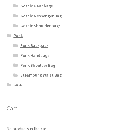
Gothic Handbags
Gothic Messenger Bag
Gothic Shoulder Bags
Punk
Punk Backpack
Punk Handbags
Punk Shoulder Bag
Steampunk Waist Bag
Sale
Cart
No products in the cart.