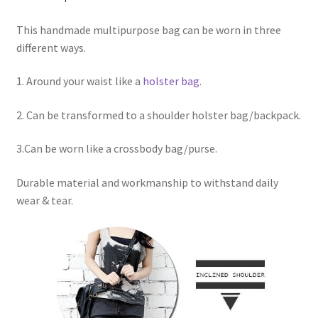
This handmade multipurpose bag can be worn in three
different ways.
1. Around your waist like a
holster bag
.
2. Can be transformed to a shoulder holster bag/backpack.
3.Can be worn like a crossbody bag/purse.
Durable material and workmanship to withstand daily
wear & tear.