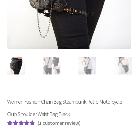
Women Fashion Chain Bag Steampunk Retro Motorcycle
Club Shoulder Waist Bag Black
(
1
customer review)
Rated
1
5.00
out of 5