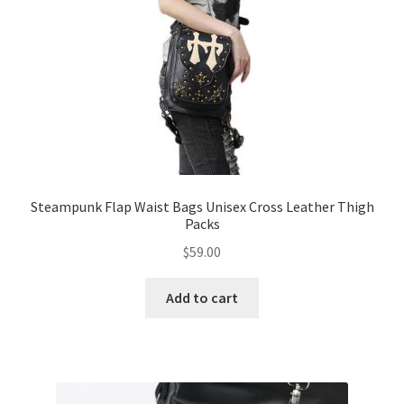
Steampunk Flap Waist Bags Unisex Cross Leather Thigh
Packs
$
59.00
Add to cart