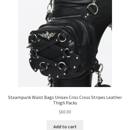
Steampunk Waist Bags Unisex Criss Cross Stripes Leather
Thigh Packs
$
60.00
Add to cart