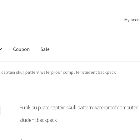
My acco
Coupon
Sale
e captain skull pattern waterproof computer student backpack
Punk pu pirate captain skull pattern waterproof computer
student backpack