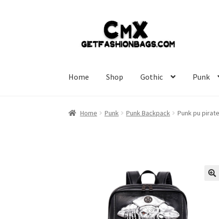
Skip
Skip
to
to
navigation
content
Home
Shop
Gothic
Punk
Home
Punk
Punk Backpack
Punk pu pirat