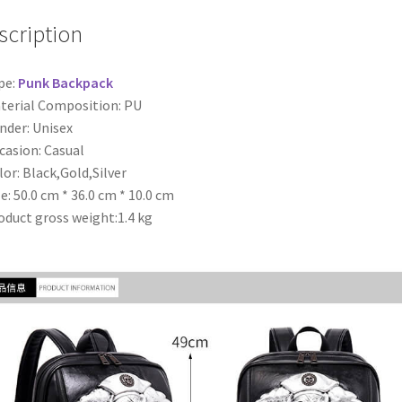
scription
pe:
Punk Backpack
terial Composition: PU
nder: Unisex
casion: Casual
lor: Black,Gold,Silver
ze: 50.0 cm * 36.0 cm * 10.0 cm
oduct gross weight:1.4 kg