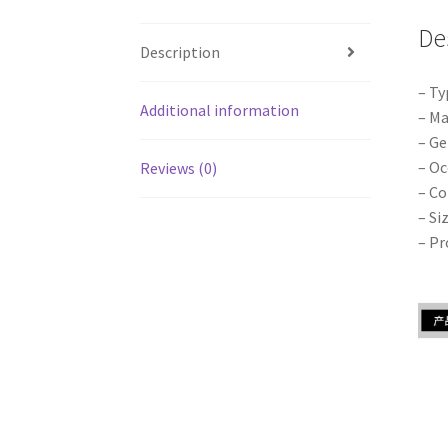
De
Description
– Ty
Additional information
– Ma
– Ge
– Oc
Reviews (0)
– Co
– Si
– Pr