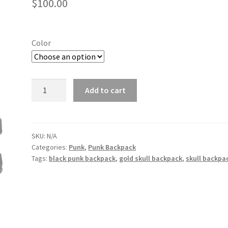
$
100.00
Color
Punk
Add to cart
pu
pirate
captain
skull
SKU:
N/A
Categories:
Punk
,
Punk Backpack
pattern
Tags:
black punk backpack
,
gold skull backpack
,
skull backpa
waterproof
computer
student
backpack
quantity