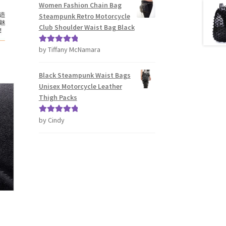
Women Fashion Chain Bag
Steampunk Retro Motorcycle
Club Shoulder Waist Bag Black
by Tiffany McNamara
Rated
5
out
of 5
Black Steampunk Waist Bags
Unisex Motorcycle Leather
Thigh Packs
by Cindy
Rated
5
out
of 5