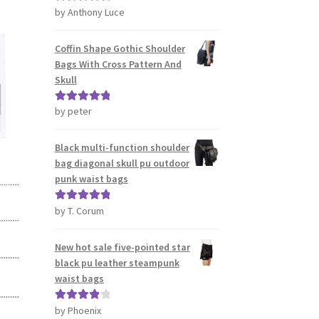
by Anthony Luce
Rated
5
out
of 5
Coffin Shape Gothic Shoulder
Bags With Cross Pattern And
Skull
by peter
Rated
5
out
of 5
Black multi-function shoulder
bag diagonal skull pu outdoor
punk waist bags
by T. Corum
Rated
5
out
of 5
New hot sale five-pointed star
black pu leather steampunk
waist bags
by Phoenix
Rated
4