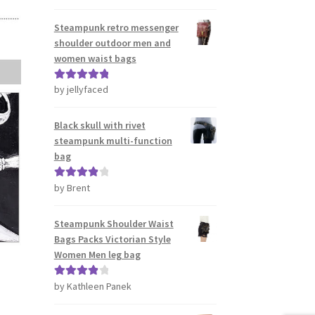
out of 5
Steampunk retro messenger
shoulder outdoor men and
women waist bags
by jellyfaced
Rated
5
out
of 5
Black skull with rivet
steampunk multi-function
bag
by Brent
Rated
4
out of 5
Steampunk Shoulder Waist
Bags Packs Victorian Style
Women Men leg bag
by Kathleen Panek
Rated
4
out of 5