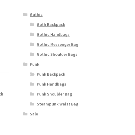
Gothic
Goth Backpack
Gothic Handbags
Gothic Messenger Bag
Gothic Shoulder Bags
Punk
Punk Backpack
Punk Handbags
ck
Punk Shoulder Bag
Steampunk Waist Bag
Sale