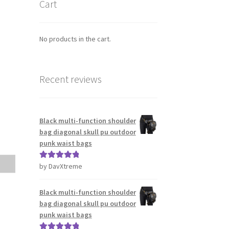
Cart
No products in the cart.
Recent reviews
Black multi-function shoulder
bag diagonal skull pu outdoor
punk waist bags
by DavXtreme
Rated
5
out
of 5
Black multi-function shoulder
bag diagonal skull pu outdoor
punk waist bags