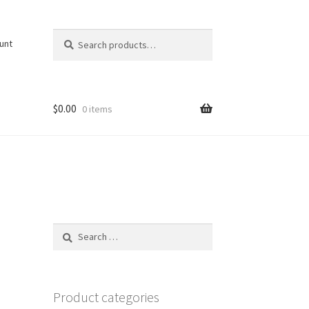
Search
Search
unt
for:
$
0.00
0 items
Search
for:
Product categories