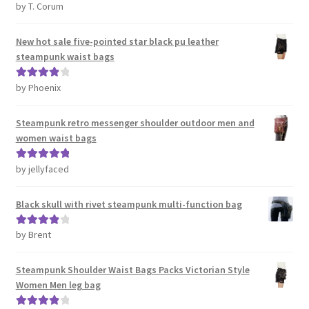
by T. Corum
Rated
5
out
of 5
New hot sale five-pointed star black pu leather
steampunk waist bags
by Phoenix
Rated
4
out of 5
Steampunk retro messenger shoulder outdoor men and
women waist bags
by jellyfaced
Rated
5
out
of 5
Black skull with rivet steampunk multi-function bag
by Brent
Rated
4
out of 5
Steampunk Shoulder Waist Bags Packs Victorian Style
Women Men leg bag