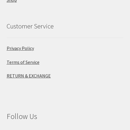
Customer Service
Privacy Policy
Terms of Service
RETURN & EXCHANGE
Follow Us