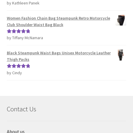
by Kathleen Panek
Rated
4
out of 5
Women Fashion Chain Bag Steampunk Retro Motorcycle
Club Shoulder Waist Bag Black
by Tiffany McNamara
Rated
5
out
of 5
Black Steampunk Waist Bags Unisex Motorcycle Leather
Thigh Packs
by Cindy
Rated
5
out
of 5
Contact Us
About us