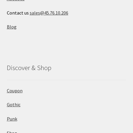
Contact us
sales@45.76.10.206
Blog
Discover & Shop
Coupon
Gothic
Punk
Shop