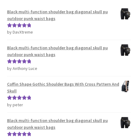
Black multi-function shoulder bag diagonal skull pu
outdoor punk waist bags
by DavXtreme
Rated
5
out
of 5
Black multi-function shoulder bag diagonal skull pu
outdoor punk waist bags
by Anthony Luce
Rated
5
out
of 5
Coffin Shape Gothic Shoulder Bags With Cross Pattern And
Skull
by peter
Rated
5
out
of 5
Black multi-function shoulder bag diagonal skull pu
outdoor punk waist bags