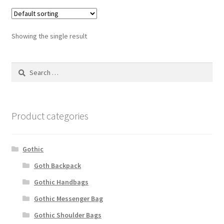
Showing the single result
Search
for:
Product categories
Gothic
Goth Backpack
Gothic Handbags
Gothic Messenger Bag
Gothic Shoulder Bags