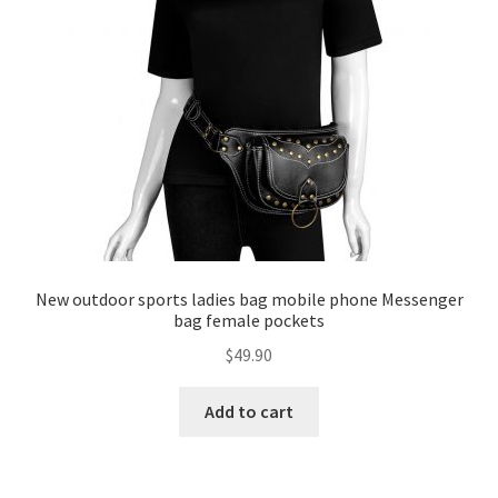
New outdoor sports ladies bag mobile phone Messenger
bag female pockets
$
49.90
Add to cart