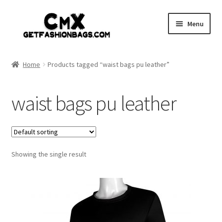
Skip
Skip
Menu
to
to
navigation
content
Home
Home
Products tagged “waist bags pu leather”
Shop
waist bags pu leather
Expand
Gothic
child
menu
Expand
Punk
child
menu
Showing the single result
Coupon
Sale
My account