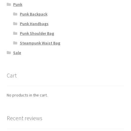
Punk
Punk Backpack
Punk Handbags
Punk Shoulder Bag
Steampunk Waist Bag
Sale
Cart
No products in the cart.
Recent reviews