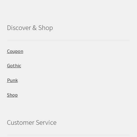
Discover & Shop
Coupon
Gothic
Punk
Shop
Customer Service