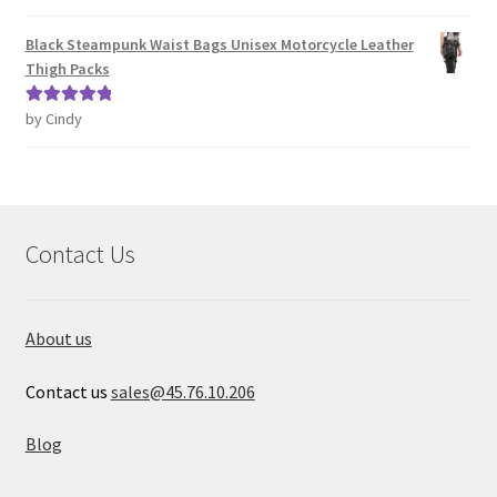
of 5
Black Steampunk Waist Bags Unisex Motorcycle Leather
Thigh Packs
by Cindy
Rated
5
out
of 5
Contact Us
About us
Contact us
sales@45.76.10.206
Blog