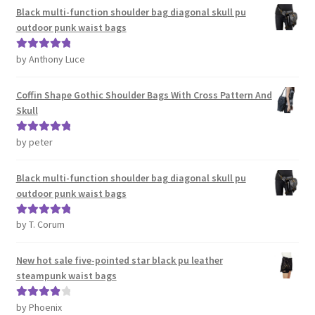
Black multi-function shoulder bag diagonal skull pu
outdoor punk waist bags
by Anthony Luce
Rated
5
out
of 5
Coffin Shape Gothic Shoulder Bags With Cross Pattern And
Skull
by peter
Rated
5
out
of 5
Black multi-function shoulder bag diagonal skull pu
outdoor punk waist bags
by T. Corum
Rated
5
out
of 5
New hot sale five-pointed star black pu leather
steampunk waist bags
by Phoenix
Rated
4