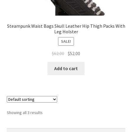
Steampunk Waist Bags Skull Leather Hip Thigh Packs With
Leg Holster
SALE!
$
62.00
$
52.00
Add to cart
Showing all 3 results
Search