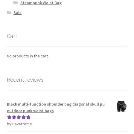
Steampunk Waist Bag
Sale
Cart
No products in the cart.
Recent reviews
Black multi-function shoulder bag diagonal skull pu
outdoor punk waist bags
by DavXtreme
Rated
5
out
of 5