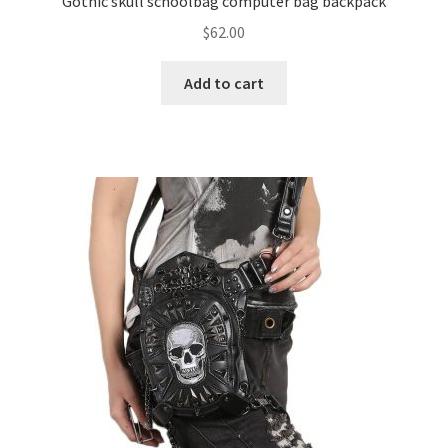
Gothic skull schoolbag computer bag backpack
$
62.00
Add to cart