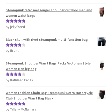
out of 5
Steampunk retro messenger shoulder outdoor men and
women waist bags
by jellyfaced
Rated
5
out
of 5
Black skull with rivet steampunk multi-function bag
by Brent
Rated
4
out of 5
Steampunk Shoulder Waist Bags Packs Victorian Style
Women Men leg bag
by Kathleen Panek
Rated
4
out of 5
Women Fashion Chain Bag Steampunk Retro Motorcycle
Club Shoulder Waist Bag Black
by Tiffany McNamara
Rated
5
out