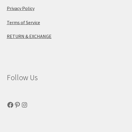
Privacy Policy
Terms of Service
RETURN & EXCHANGE
Follow Us
Facebook
Pinterest
Instagram