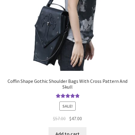
Coffin Shape Gothic Shoulder Bags With Cross Pattern And
Skull
Rated
5.00
SALE!
out of 5
$
57.00
$
47.00
Add to cart