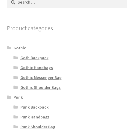
for:
Product categories
Gothic
Goth Backpack
Gothic Handbags
Gothic Messenger Bag
Gothic Shoulder Bags
Punk
Punk Backpack
Punk Handbags
Punk Shoulder Bag