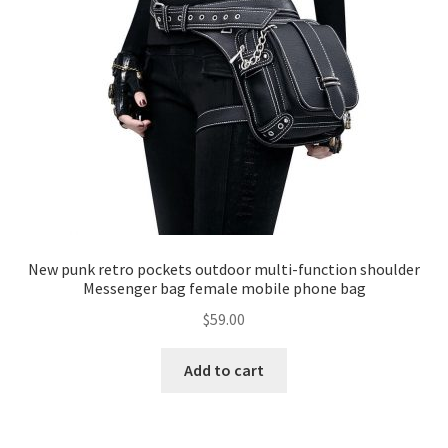
New punk retro pockets outdoor multi-function shoulder
Messenger bag female mobile phone bag
$
59.00
Add to cart