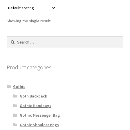
Showing the single result
Search
for:
Product categories
Gothic
Goth Backpack
Gothic Handbags
Gothic Messenger Bag
Gothic Shoulder Bags