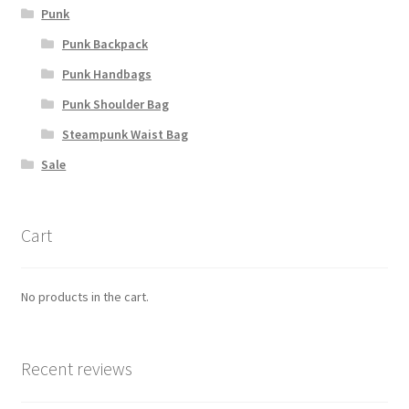
Punk
Punk Backpack
Punk Handbags
Punk Shoulder Bag
Steampunk Waist Bag
Sale
Cart
No products in the cart.
Recent reviews