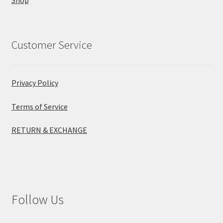
Customer Service
Privacy Policy
Terms of Service
RETURN & EXCHANGE
Follow Us