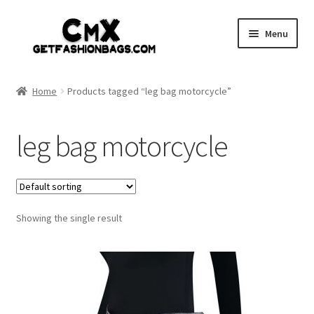
Skip
Skip
Menu
to
to
navigation
content
Home
Home
Products tagged “leg bag motorcycle”
Shop
leg bag motorcycle
Expand
Gothic
child
menu
Expand
Punk
child
menu
Showing the single result
Coupon
Sale
My account