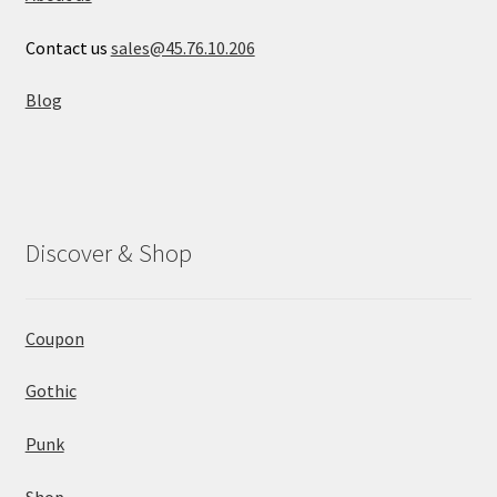
Contact us
sales@45.76.10.206
Blog
Discover & Shop
Coupon
Gothic
Punk
Shop