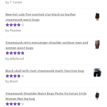
by T. Corum
Rated
5
out
of 5
New hot sale five-pointed star black pu leather
steampunk waist bags
by Phoenix
Rated
4
out of 5
Steampunk retro messenger shoulder outdoor men and
women waist bags
by jellyfaced
Rated
5
out
of 5
Black skull with rivet steampunk multi-function bag
by Brent
Rated
4
out of 5
Steampunk Shoulder Waist Bags Packs Victorian Style
Women Men leg bag