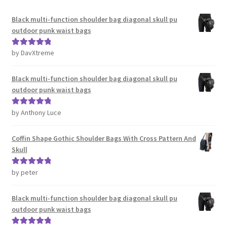
Black multi-function shoulder bag diagonal skull pu
outdoor punk waist bags
by DavXtreme
Rated
5
out
of 5
Black multi-function shoulder bag diagonal skull pu
outdoor punk waist bags
by Anthony Luce
Rated
5
out
of 5
Coffin Shape Gothic Shoulder Bags With Cross Pattern And
Skull
by peter
Rated
5
out
of 5
Black multi-function shoulder bag diagonal skull pu
outdoor punk waist bags