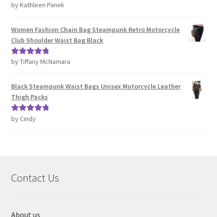
by Kathleen Panek
Rated
4
out of 5
Women Fashion Chain Bag Steampunk Retro Motorcycle
Club Shoulder Waist Bag Black
by Tiffany McNamara
Rated
5
out
of 5
Black Steampunk Waist Bags Unisex Motorcycle Leather
Thigh Packs
by Cindy
Rated
5
out
of 5
Contact Us
About us