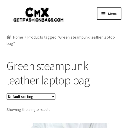
Skip
Skip
Menu
to
to
navigation
content
Home
Home
Products tagged “Green steampunk leather laptop
bag”
Shop
Expand
Gothic
Green steampunk
child
menu
Expand
Punk
leather laptop bag
child
menu
Coupon
Sale
Showing the single result
My account