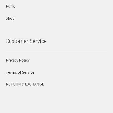
Punk
Shop
Customer Service
Privacy Policy
Terms of Service
RETURN & EXCHANGE