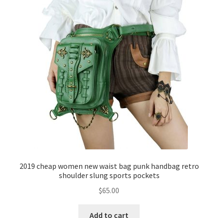
2019 cheap women new waist bag punk handbag retro
shoulder slung sports pockets
$
65.00
Add to cart