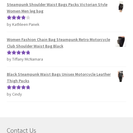
Steampunk Shoulder Waist Bags Packs Victorian Style
Women Men leg bag
by Kathleen Panek
Rated
4
out of 5
Women Fashion Chain Bag Steampunk Retro Motorcycle
Club Shoulder Waist Bag Black
by Tiffany McNamara
Rated
5
out
of 5
Black Steampunk Waist Bags Unisex Motorcycle Leather
Thigh Packs
by Cindy
Rated
5
out
of 5
Contact Us