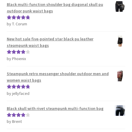
Black multi-function shoulder bag diagonal skull pu
outdoor punk waist bags
by T. Corum
Rated
5
out
of 5
New hot sale five-pointed star black pu leather
steampunk waist bags
by Phoenix
Rated
4
out of 5
Steampunk retro messenger shoulder outdoor men and
women waist bags
by jellyfaced
Rated
5
out
of 5
Black skull with rivet steampunk multi-function bag
by Brent
Rated
4
out of 5