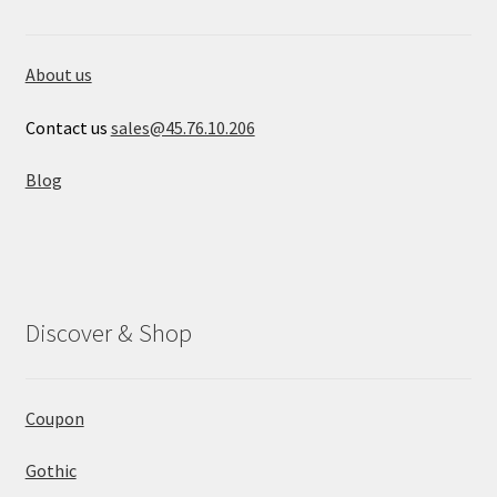
About us
Contact us
sales@45.76.10.206
Blog
Discover & Shop
Coupon
Gothic