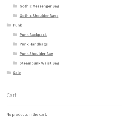
Gothic Messenger Bag
Gothic Shoulder Bags
Punk
Punk Backpack
Punk Handbags
Punk Shoulder Bag
Steampunk Waist Bag
Sale
Cart
No products in the cart.