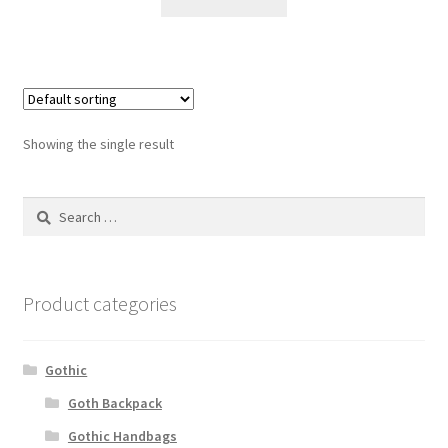
Showing the single result
Search
for:
Product categories
Gothic
Goth Backpack
Gothic Handbags