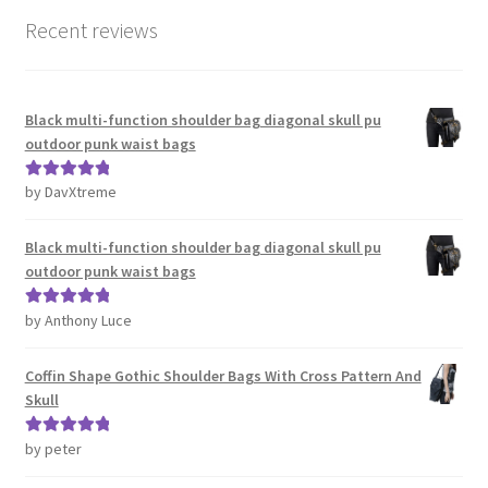
Recent reviews
Black multi-function shoulder bag diagonal skull pu
outdoor punk waist bags
by DavXtreme
Rated
5
out
of 5
Black multi-function shoulder bag diagonal skull pu
outdoor punk waist bags
by Anthony Luce
Rated
5
out
of 5
Coffin Shape Gothic Shoulder Bags With Cross Pattern And
Skull
by peter
Rated
5
out
of 5