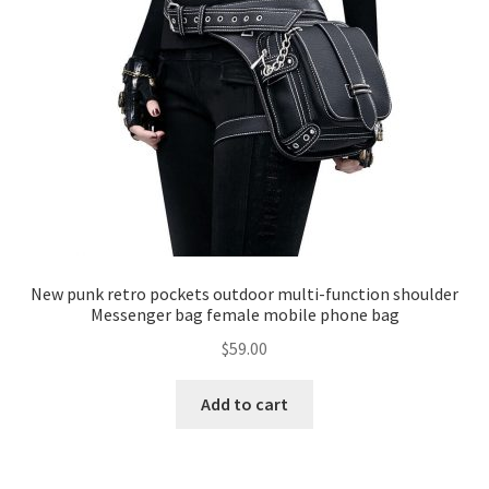
New punk retro pockets outdoor multi-function shoulder
Messenger bag female mobile phone bag
$
59.00
Add to cart