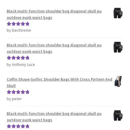
Black multi-function shoulder bag diagonal skull pu
outdoor punk waist bags
by DavXtreme
Rated
5
out
of 5
Black multi-function shoulder bag diagonal skull pu
outdoor punk waist bags
by Anthony Luce
Rated
5
out
of 5
Coffin Shape Gothic Shoulder Bags With Cross Pattern And
Skull
by peter
Rated
5
out
of 5
Black multi-function shoulder bag diagonal skull pu
outdoor punk waist bags