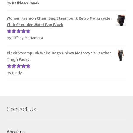
by Kathleen Panek
Rated
4
out of 5
Women Fashion Chain Bag Steampunk Retro Motorcycle
Club Shoulder Waist Bag Black
by Tiffany McNamara
Rated
5
out
of 5
Black Steampunk Waist Bags Unisex Motorcycle Leather
Thigh Packs
by Cindy
Rated
5
out
of 5
Contact Us
About us