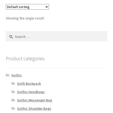
Showing the single result
Search
for:
Product categories
Gothic
Goth Backpack
Gothic Handbags
Gothic Messenger Bag
Gothic Shoulder Bags