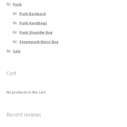
Punk
Punk Backpack
Punk Handbags
Punk Shoulder Bag
Steampunk Waist Bag
Sale
Cart
No products in the cart.
Recent reviews