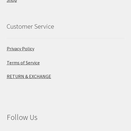
Customer Service
Privacy Policy
Terms of Service
RETURN & EXCHANGE
Follow Us