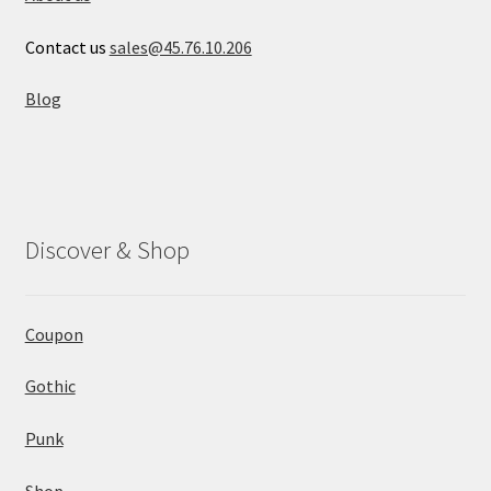
Contact us
sales@45.76.10.206
Blog
Discover & Shop
Coupon
Gothic
Punk
Shop