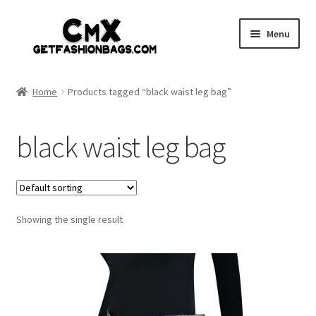
Skip
Skip
Menu
to
to
navigation
content
Home
Home
Products tagged “black waist leg bag”
Shop
black waist leg bag
Expand
Gothic
child
menu
Expand
Punk
child
menu
Showing the single result
Coupon
Sale
My account