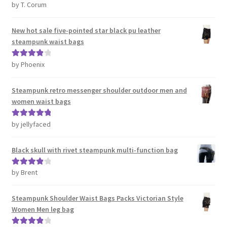
by T. Corum
Rated
5
out
of 5
New hot sale five-pointed star black pu leather
steampunk waist bags
by Phoenix
Rated
4
out of 5
Steampunk retro messenger shoulder outdoor men and
women waist bags
by jellyfaced
Rated
5
out
of 5
Black skull with rivet steampunk multi-function bag
by Brent
Rated
4
out of 5
Steampunk Shoulder Waist Bags Packs Victorian Style
Women Men leg bag